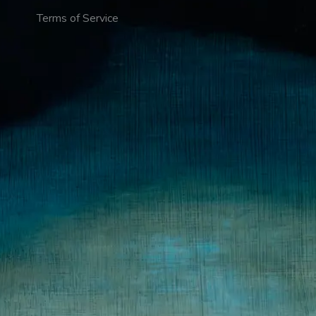
Terms of Service