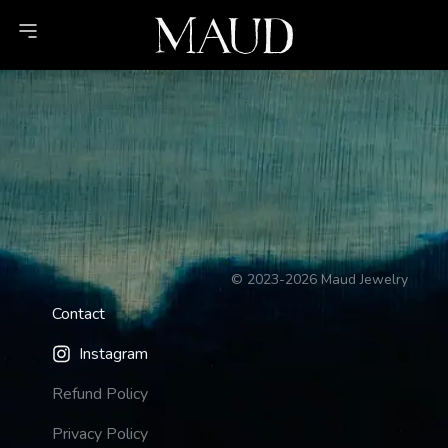
©
2023-2026
Maud Jewelry
Contact
Instagram
Refund Policy
Privacy Policy