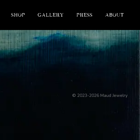
Shop
Gallery
Press
About
©
2023-2026
Maud Jewelry