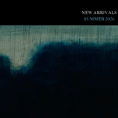
New Arrivals
Summer 2026