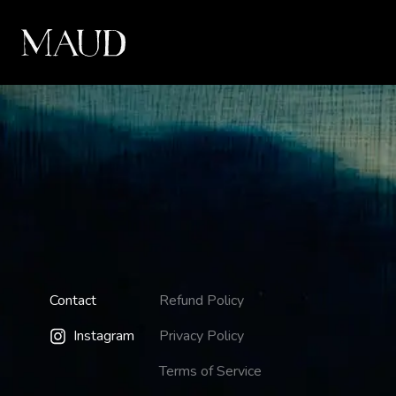
Contact
Refund Policy
Instagram
Privacy Policy
Terms of Service