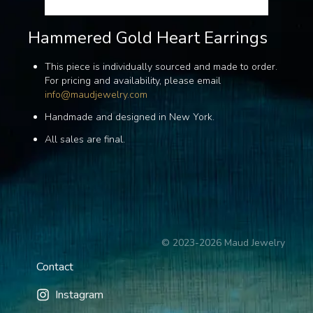
Hammered Gold Heart Earrings
This piece is individually sourced and made to order.
For pricing and availability, please email
info@maudjewelry.com
Handmade and designed in New York.
All sales are final.
©
2023-2026
Maud Jewelry
Contact
Instagram